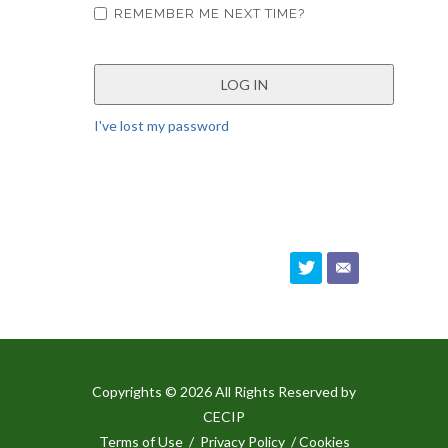
REMEMBER ME NEXT TIME?
I've lost my password
Copyrights © 2026 All Rights Reserved by
CECIP
Terms of Use
/
Privacy Policy
/ Cookies