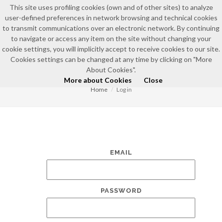
This site uses profiling cookies (own and of other sites) to analyze
user-defined preferences in network browsing and technical cookies
to transmit communications over an electronic network. By continuing
to navigate or access any item on the site without changing your
cookie settings, you will implicitly accept to receive cookies to our site.
Cookies settings can be changed at any time by clicking on "More
LOG IN
About Cookies".
More about Cookies
Close
Home
Log in
EMAIL
PASSWORD