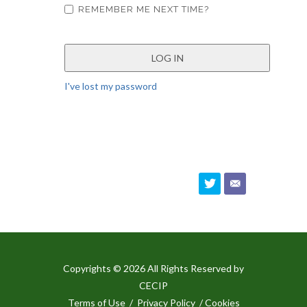
REMEMBER ME NEXT TIME?
I've lost my password
Copyrights © 2026 All Rights Reserved by
CECIP
Terms of Use
/
Privacy Policy
/ Cookies