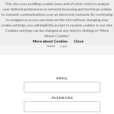
This site uses profiling cookies (own and of other sites) to analyze
user-defined preferences in network browsing and technical cookies
to transmit communications over an electronic network. By continuing
to navigate or access any item on the site without changing your
cookie settings, you will implicitly accept to receive cookies to our site.
Cookies settings can be changed at any time by clicking on "More
LOG IN
About Cookies".
More about Cookies
Close
Home
Log in
EMAIL
PASSWORD