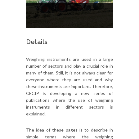
Details
Weighing instruments are used in a large
number of sectors and play a crucial role in
many of them. Still, it is not always clear for
everyone where they are used and why
these instruments are important. Therefore,
CECIP is developing a new series of
publications where the use of weighing
instruments in different sectors is
explained.
The idea of these pages is to describe in
simple terms where the weighing