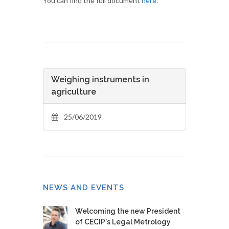
You can find the full document
here
.
Weighing instruments in
agriculture
25/06/2019
NEWS AND EVENTS
Welcoming the new President
of CECIP's Legal Metrology