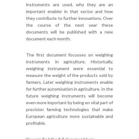
instruments are used, why they are an
important enabler in that sector and how
they contribute to further innovations. Over
the course of the next year these
documents will be published with a new
document each month.
The first document focusses on weighing
instruments in agriculture. Historically,
weighing instrument were essential to
measure the weight of the products sold by
farmers. Later weighing instruments enable
for further automisation in agriculture. In the
future weighing instruments will become
even more important by being en vital part of
precision farming technologies that make
European agriculture more sustainable and
profitable.