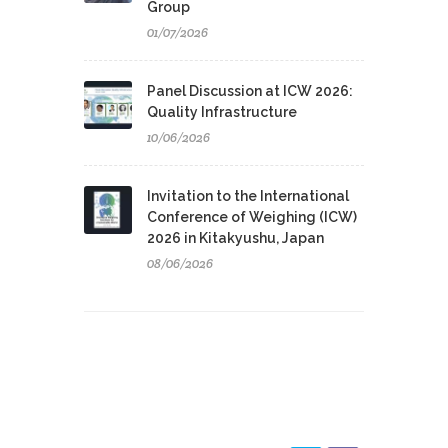
Group
01/07/2026
Panel Discussion at ICW 2026:
Quality Infrastructure
10/06/2026
Invitation to the International
Conference of Weighing (ICW)
2026 in Kitakyushu, Japan
08/06/2026