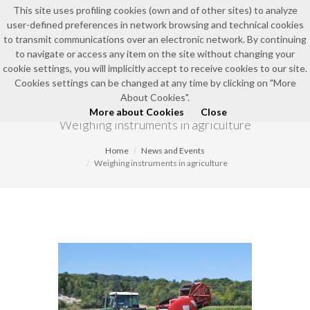
This site uses profiling cookies (own and of other sites) to analyze
user-defined preferences in network browsing and technical cookies
to transmit communications over an electronic network. By continuing
to navigate or access any item on the site without changing your
cookie settings, you will implicitly accept to receive cookies to our site.
Cookies settings can be changed at any time by clicking on "More
NEWS AND EVENTS
About Cookies".
More about Cookies
Close
Weighing instruments in agriculture
Home
News and Events
Weighing instruments in agriculture