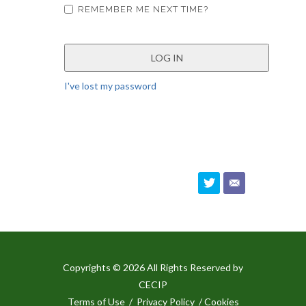
REMEMBER ME NEXT TIME?
I've lost my password
Copyrights © 2026 All Rights Reserved by
CECIP
Terms of Use
/
Privacy Policy
/ Cookies