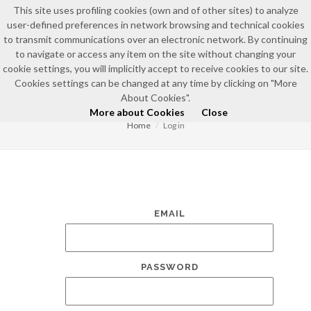
This site uses profiling cookies (own and of other sites) to analyze
user-defined preferences in network browsing and technical cookies
to transmit communications over an electronic network. By continuing
to navigate or access any item on the site without changing your
cookie settings, you will implicitly accept to receive cookies to our site.
Cookies settings can be changed at any time by clicking on "More
LOG IN
About Cookies".
More about Cookies
Close
Home
Log in
EMAIL
PASSWORD