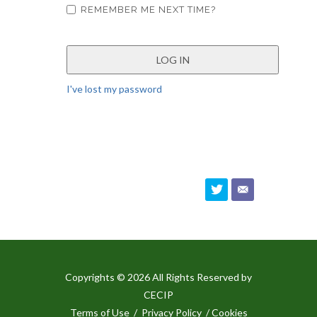
REMEMBER ME NEXT TIME?
I've lost my password
Copyrights © 2026 All Rights Reserved by
CECIP
Terms of Use
/
Privacy Policy
/ Cookies