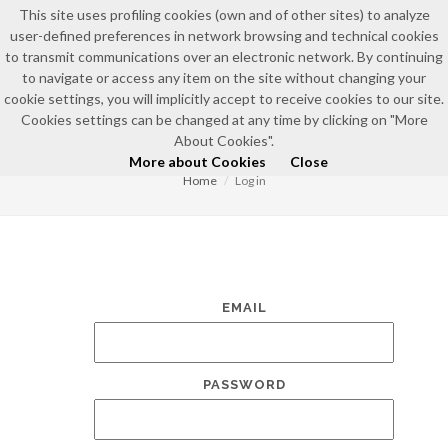
This site uses profiling cookies (own and of other sites) to analyze
user-defined preferences in network browsing and technical cookies
to transmit communications over an electronic network. By continuing
to navigate or access any item on the site without changing your
cookie settings, you will implicitly accept to receive cookies to our site.
Cookies settings can be changed at any time by clicking on "More
LOG IN
About Cookies".
More about Cookies
Close
Home
Log in
EMAIL
PASSWORD