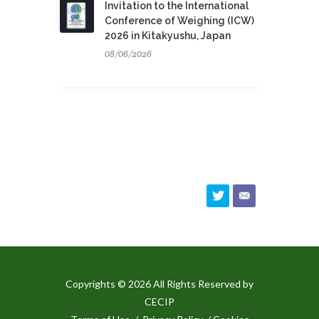
Invitation to the International
Conference of Weighing (ICW)
2026 in Kitakyushu, Japan
08/06/2026
Copyrights © 2026 All Rights Reserved by
CECIP