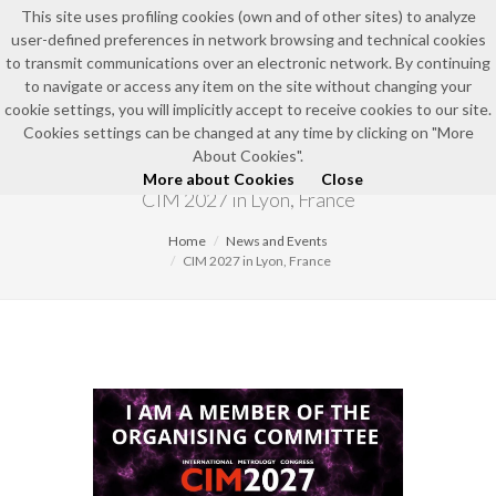
This site uses profiling cookies (own and of other sites) to analyze
user-defined preferences in network browsing and technical cookies
EN
to transmit communications over an electronic network. By continuing
to navigate or access any item on the site without changing your
cookie settings, you will implicitly accept to receive cookies to our site.
Cookies settings can be changed at any time by clicking on "More
NEWS AND EVENTS
About Cookies".
More about Cookies
Close
CIM 2027 in Lyon, France
Home
News and Events
CIM 2027 in Lyon, France