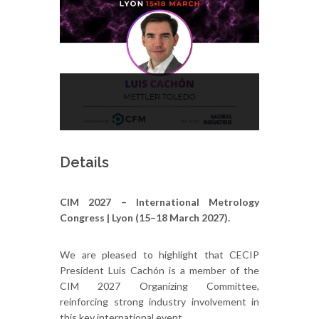
Details
CIM 2027 – International Metrology
Congress | Lyon (15–18 March 2027).
We are pleased to highlight that CECIP
President Luis Cachón is a member of the
CIM 2027 Organizing Committee,
reinforcing strong industry involvement in
this key international event.