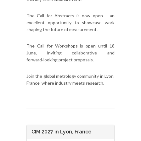
The Call for Abstracts is now open – an
excellent opportunity to showcase work
shaping the future of measurement.
The Call for Workshops is open until 18
June, inviting collaborative and
forward‑looking project proposals.
Join the global metrology community in Lyon,
France, where industry meets research.
CIM 2027 in Lyon, France