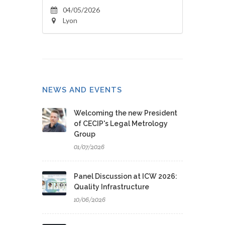
04/05/2026
Lyon
NEWS AND EVENTS
Welcoming the new President
of CECIP's Legal Metrology
Group
01/07/2026
Panel Discussion at ICW 2026:
Quality Infrastructure
10/06/2026