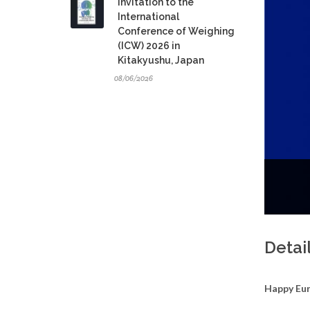
Invitation to the
International
Conference of Weighing
(ICW) 2026 in
Kitakyushu, Japan
08/06/2026
Detai
Happy Eu