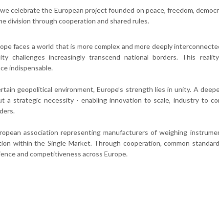
we celebrate the European project founded on peace, freedom, democrac
e division through cooperation and shared rules.
ope faces a world that is more complex and more deeply interconnected 
ility challenges increasingly transcend national borders. This rea
ce indispensable.
rtain geopolitical environment, Europe’s strength lies in unity. A deeper
t a strategic necessity - enabling innovation to scale, industry to co
ders.
ropean association representing manufacturers of weighing instrumen
tion within the Single Market. Through cooperation, common standar
ilience and competitiveness across Europe.