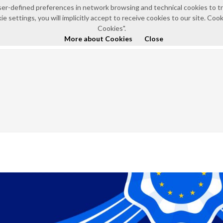
e user-defined preferences in network browsing and technical cookies to 
e settings, you will implicitly accept to receive cookies to our site. Co
HOME
ABOUT US
NEWS AND EVENTS
POLICI
Cookies".
More about Cookies
Close