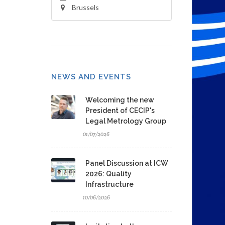
Brussels
NEWS AND EVENTS
Welcoming the new
President of CECIP's
Legal Metrology Group
01/07/2026
Panel Discussion at ICW
2026: Quality
Infrastructure
10/06/2026