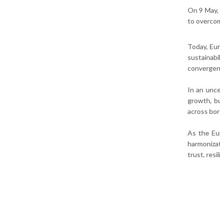
On 9 May, 
to overcom
Today, Eur
sustainab
convergen
In an unce
growth, bu
across bor
As the Eu
harmoniza
trust, res