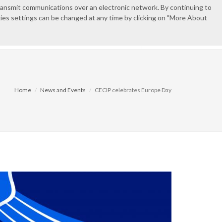
transmit communications over an electronic network. By continuing to
okies settings can be changed at any time by clicking on "More About
EN
ES
CONTACT
PRIVATE AREA
Home
News and Events
CECIP celebrates Europe Day