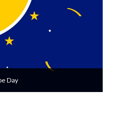
pe Day