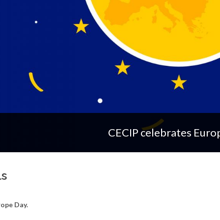
CECIP celebrates Euro
ls
rope Day.