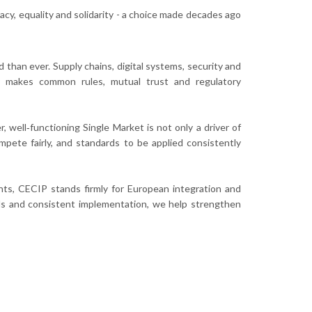
y, equality and solidarity - a choice made decades ago
than ever. Supply chains, digital systems, security and
lity makes common rules, mutual trust and regulatory
, well‑functioning Single Market is not only a driver of
mpete fairly, and standards to be applied consistently
ts, CECIP stands firmly for European integration and
ds and consistent implementation, we help strengthen