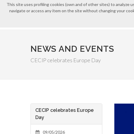
This site uses profiling cookies (own and of other sites) to analyz
navigate or access any item on the site without changing your cooki
NEWS AND EVENTS
CECIP celebrates Europe Day
CECIP celebrates Europe
Day
09/05/2026