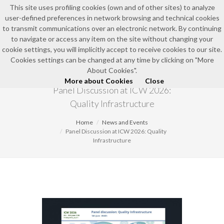
This site uses profiling cookies (own and of other sites) to analyze
user-defined preferences in network browsing and technical cookies
EN
to transmit communications over an electronic network. By continuing
to navigate or access any item on the site without changing your
cookie settings, you will implicitly accept to receive cookies to our site.
Cookies settings can be changed at any time by clicking on "More
NEWS AND EVENTS
About Cookies".
More about Cookies
Close
Panel Discussion at ICW 2026:
Quality Infrastructure
Home
News and Events
Panel Discussion at ICW 2026: Quality
Infrastructure