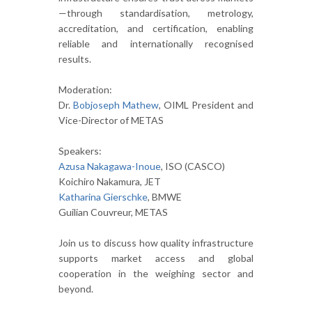
—through standardisation, metrology,
accreditation, and certification, enabling
reliable and internationally recognised
results.
Moderation:
Dr.
Bobjoseph Mathew
, OIML President and
Vice-Director of METAS
Speakers:
Azusa Nakagawa-Inoue
, ISO (CASCO)
Koichiro Nakamura, JET
Katharina Gierschke
, BMWE
Guilian Couvreur, METAS
Join us to discuss how quality infrastructure
supports market access and global
cooperation in the weighing sector and
beyond.