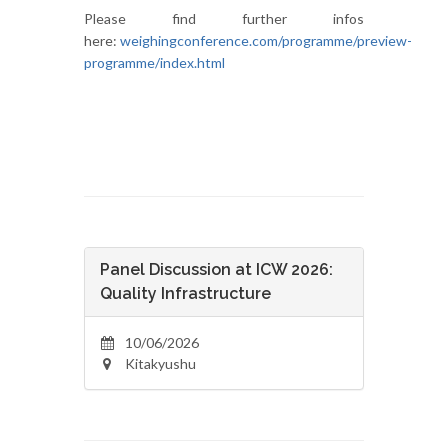
Please find further infos
here:
weighingconference.com/programme/preview-
programme/index.html
Panel Discussion at ICW 2026:
Quality Infrastructure
10/06/2026
Kitakyushu