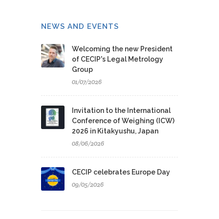
NEWS AND EVENTS
Welcoming the new President
of CECIP's Legal Metrology
Group
01/07/2026
Invitation to the International
Conference of Weighing (ICW)
2026 in Kitakyushu, Japan
08/06/2026
CECIP celebrates Europe Day
09/05/2026