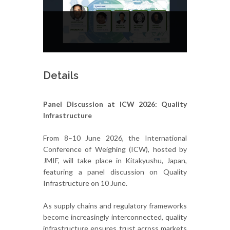
Details
Panel Discussion at ICW 2026: Quality
Infrastructure
From 8–10 June 2026, the International
Conference of Weighing (ICW), hosted by
JMIF, will take place in Kitakyushu, Japan,
featuring a panel discussion on Quality
Infrastructure on 10 June.
As supply chains and regulatory frameworks
become increasingly interconnected, quality
infrastructure ensures trust across markets